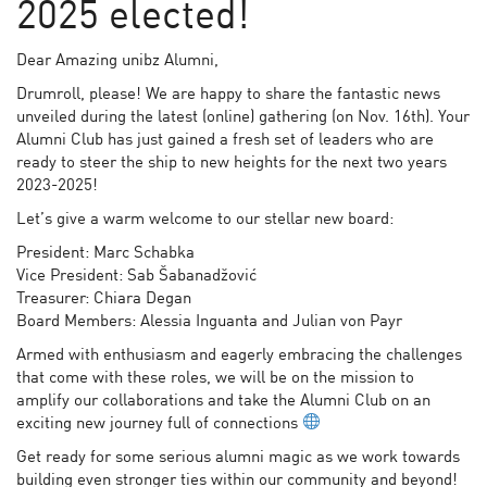
2025 elected!
Dear Amazing unibz Alumni,
Drumroll, please! We are happy to share the fantastic news
unveiled during the latest (online) gathering (on Nov. 16th). Your
Alumni Club has just gained a fresh set of leaders who are
ready to steer the ship to new heights for the next two years
2023-2025!
Let’s give a warm welcome to our stellar new board:
President: Marc Schabka
Vice President: Sab Šabanadžović
Treasurer: Chiara Degan
Board Members: Alessia Inguanta and Julian von Payr
Armed with enthusiasm and eagerly embracing the challenges
that come with these roles, we will be on the mission to
amplify our collaborations and take the Alumni Club on an
exciting new journey full of connections
Get ready for some serious alumni magic as we work towards
building even stronger ties within our community and beyond!