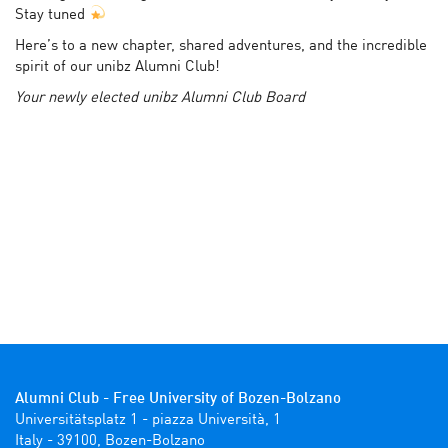
Stay tuned
Here’s to a new chapter, shared adventures, and the incredible
spirit of our unibz Alumni Club!
Your newly elected unibz Alumni Club Board
Alumni Club - Free University of Bozen-Bolzano
Universitätsplatz 1 - piazza Università, 1

Italy - 39100, Bozen-Bolzano