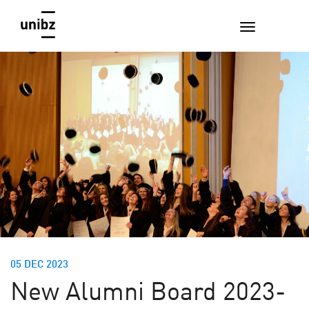
05 DEC 2023
New Alumni Board 2023-